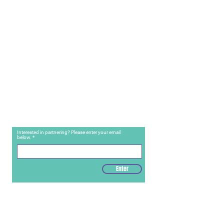
Interested in partnering? Please enter your email
below.
Enter
Contact Us
For Care: (888) 881
-8471
For Partnerships: (484) 416-5670