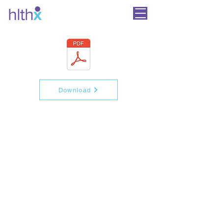
Download